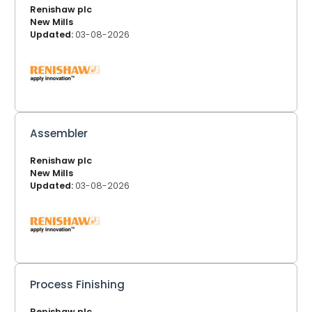
Renishaw plc
New Mills
Updated:
03-08-2026
Assembler
Renishaw plc
New Mills
Updated:
03-08-2026
Process Finishing
Renishaw plc