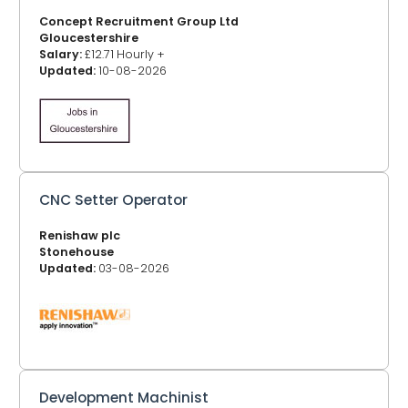
Concept Recruitment Group Ltd
Gloucestershire
Salary:
£12.71 Hourly +
Updated:
10-08-2026
CNC Setter Operator
Renishaw plc
Stonehouse
Updated:
03-08-2026
Development Machinist