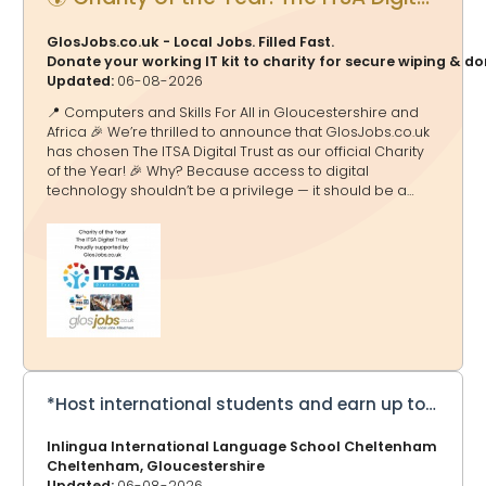
GlosJobs.co.uk - Local Jobs. Filled Fast.
Donate your working IT kit to charity for secure wiping & d
Updated:
06-08-2026
📍 Computers and Skills For All in Gloucestershire and
Africa 🎉 We’re thrilled to announce that GlosJobs.co.uk
has chosen The ITSA Digital Trust as our official Charity
of the Year! 🎉 Why? Because access to digital
technology shouldn’t be a privilege — it should be a
doorway to education, opportunity and a brighter
future. And that’s exactly what ITSA Digital Trust delivers.
🌟 What They Do 💻 Transform Lives Through Tech The
ITSA Digital Trust tackles the digital divide by collecting,
refurbishing and redistributing computers, laptops and
equipment to schools and communities in Africa and
the UK — helping millions gain access to essential
technology. ITSA Digital Tru
*Host international students and earn up to £275 a week*
Inlingua International Language School Cheltenham
Cheltenham, Gloucestershire
Updated:
06-08-2026