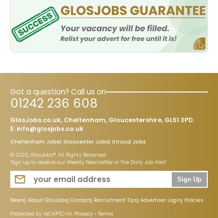
Got a question? Call us on
01242 236 608
GlosJobs.co.uk, Cheltenham, Gloucestershire, GL51 3PD.
E:
info@glosjobs.co.uk
Cheltenham Jobs
Gloucester Jobs
Stroud Jobs
© 2026, GlosJobs®. All Rights Reserved
Sign up to receive our Weekly Newsletter or the Daily Job Alert
Sign Up
News
About GlosJobs
Contact
Recruitment Tips
Advertiser Login
Policies
Protected by reCAPTCHA:
Privacy
•
Terms