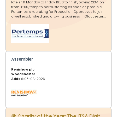
late shift Monday to Friday 16:00 to finish, paying £13.41ph
from 18:00, temp to perm, starting as soon as possible.
Pertemps is recruiting for Production Operatives to join
a well established and growing business in Gloucester.
This is an excellent opportunity for candidates with
strong attention to detail who are looking for a long
term position with the opportunity to secure a
permanent role. This role involves hand finishing and
ironing garments and linen to a high standard, ensuring
accuracy, consistency, and quality at all times. Pay &
Benefits: - £ 12.81(£13.41 per hour from 18:00) - Weekly or
monthly pay available - Temp to p
Assembler
Renishaw plc
Woodchester
Added:
06-08-2026
🌍 Charity of the Year: The ITSA Digital Trust - Proudly supported by GlosJobs.co.uk