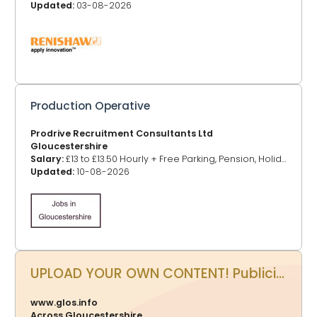
Updated:
03-08-2026
Production Operative
Prodrive Recruitment Consultants Ltd
Gloucestershire
Salary:
£13 to £13.50 Hourly + Free Parking, Pension, Holiday
Updated:
10-08-2026
UPLOAD YOUR OWN CONTENT! Publicity Power Up - Promote your events, business, website and more on www.glos.info
www.glos.info
Across Gloucestershire