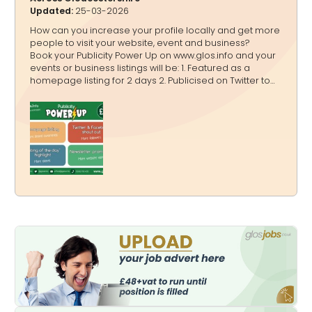
Updated:
25-03-2026
How can you increase your profile locally and get more
people to visit your website, event and business?
Book your Publicity Power Up on www.glos.info and your
events or business listings will be: 1. Featured as a
homepage listing for 2 days 2. Publicised on Twitter to
20,000+ followers, Facebook to 4,200+ followers and
Instagram to 3,600+ followers in a shout out 3.
Highlighted on www.glos.info and www.GlosJobs.co.uk as
a “Listing of the day” 4. Mentioned in our weekly
newsletter that goes to 16,000+ subscribers You can
book: A one off Publicity Power Up A bundle Publicity
Power Ups A Publicity Power Up Package - for a quarter,
a half o