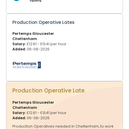
Production Operative Lates
Pertemps Gloucester
Cheltenham
Salary:
£12.81 - £13.41 per hour
Added:
06-08-2026
Production Operative Late
Pertemps Gloucester
Cheltenham
Salary:
£12.81 - £13.41 per hour
Added:
06-08-2026
Production Operatives needed in Cheltenham, to work