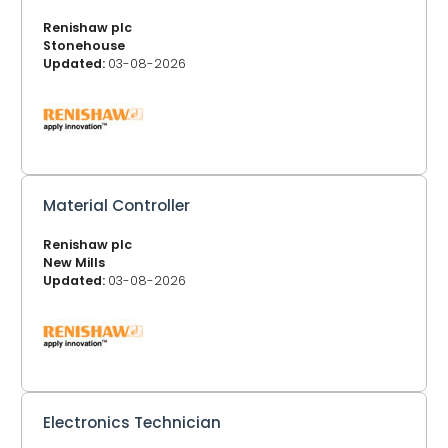
Renishaw plc
Stonehouse
Updated:
03-08-2026
Material Controller
Renishaw plc
New Mills
Updated:
03-08-2026
Electronics Technician