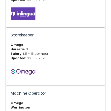
Storekeeper
Omega
Haresfield
Salary:
£13 - 16 per hour
Updated:
06-08-2026
Machine Operator
Omega
Warrington