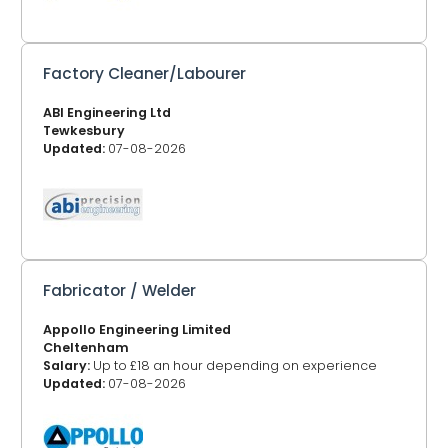
Factory Cleaner/Labourer
ABI Engineering Ltd
Tewkesbury
Updated:
07-08-2026
Fabricator / Welder
Appollo Engineering Limited
Cheltenham
Salary:
Up to £18 an hour depending on experience
Updated:
07-08-2026