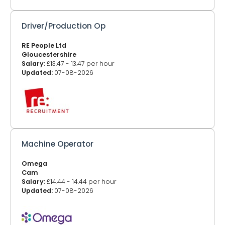
Driver/Production Op
RE People Ltd
Gloucestershire
Salary:
£13.47 - 13.47 per hour
Updated:
07-08-2026
Machine Operator
Omega
Cam
Salary:
£14.44 - 14.44 per hour
Updated:
07-08-2026